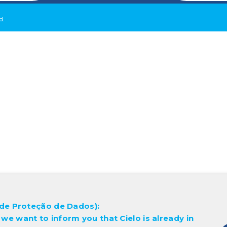
d.
l de Proteção de Dados):
 we want to inform you that Cielo is already in