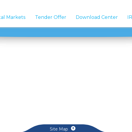
tal Markets
Tender Offer
Download Center
IR
Site Map