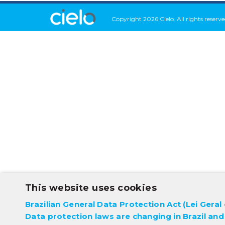
Copyright 2026 Cielo. All rights reserve
This website uses cookies
Brazilian General Data Protection Act (Lei Gera
Data protection laws are changing in Brazil and