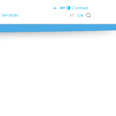
Contrast
A+
A-
 Services
PT
EN