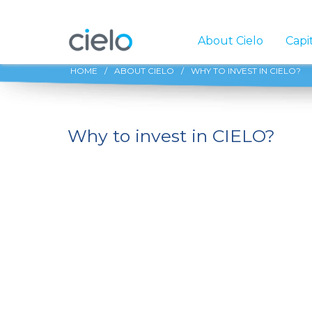
About Cielo
Capi
HOME
/
ABOUT CIELO
/
WHY TO INVEST IN CIELO?
Why to invest in CIELO?