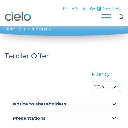
PT
EN
Contrast
A+
A-
HOME
/
TENDER OFFER
Tender Offer
Filter by:
Notice to shareholders
Presentations