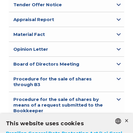
Tender Offer Notice
Appraisal Report
Material Fact
Opinion Letter
Board of Directors Meeting
Procedure for the sale of shares
through B3
Procedure for the sale of shares by
means of a request submitted to the
Bookkeeper
×
*available only in Portuguese
This website uses cookies